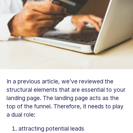
In a previous article, we’ve reviewed the
structural elements that are essential to your
landing page. The landing page acts as the
top of the funnel. Therefore, it needs to play
a dual role:
attracting potential leads