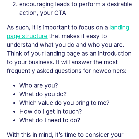
encouraging leads to perform a desirable
action, your CTA
As such, it is important to focus on a
landing
page structure
that makes it easy to
understand what you do and who you are.
Think of your landing page as an introduction
to your business. It will answer the most
frequently asked questions for newcomers:
Who are you?
What do you do?
Which value do you bring to me?
How do I get in touch?
What do I need to do?
With this in mind, it’s time to consider your