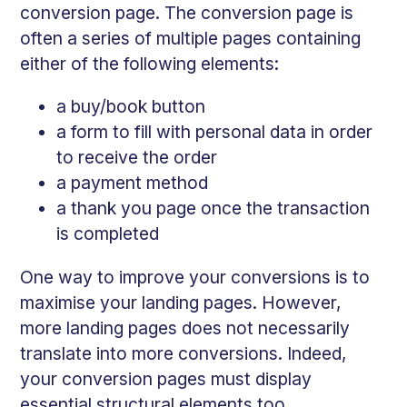
conversion page. The conversion page is
often a series of multiple pages containing
either of the following elements:
a buy/book button
a form to fill with personal data in order
to receive the order
a payment method
a thank you page once the transaction
is completed
One way to improve your conversions is to
maximise your landing pages. However,
more landing pages does not necessarily
translate into more conversions. Indeed,
your conversion pages must display
essential structural elements too.