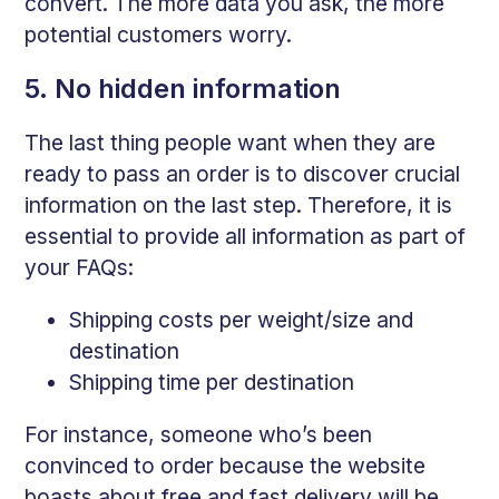
convert. The more data you ask, the more
potential customers worry.
5. No hidden information
The last thing people want when they are
ready to pass an order is to discover crucial
information on the last step. Therefore, it is
essential to provide all information as part of
your FAQs:
Shipping costs per weight/size and
destination
Shipping time per destination
For instance, someone who’s been
convinced to order because the website
boasts about free and fast delivery will be