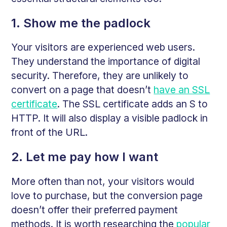
1. Show me the padlock
Your visitors are experienced web users.
They understand the importance of digital
security. Therefore, they are unlikely to
convert on a page that doesn’t
have an SSL
certificate
. The SSL certificate adds an S to
HTTP. It will also display a visible padlock in
front of the URL.
2. Let me pay how I want
More often than not, your visitors would
love to purchase, but the conversion page
doesn’t offer their preferred payment
methods. It is worth researching the
popular