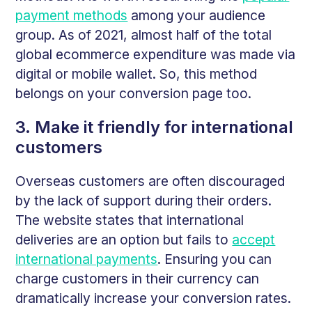
payment methods
among your audience
group. As of 2021, almost half of the total
global ecommerce expenditure was made via
digital or mobile wallet. So, this method
belongs on your conversion page too.
3. Make it friendly for international
customers
Overseas customers are often discouraged
by the lack of support during their orders.
The website states that international
deliveries are an option but fails to
accept
international payments
. Ensuring you can
charge customers in their currency can
dramatically increase your conversion rates.