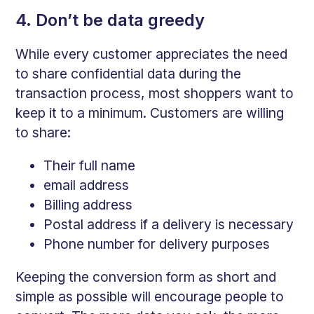
4. Don’t be data greedy
While every customer appreciates the need
to share confidential data during the
transaction process, most shoppers want to
keep it to a minimum. Customers are willing
to share:
Their full name
email address
Billing address
Postal address if a delivery is necessary
Phone number for delivery purposes
Keeping the conversion form as short and
simple as possible will encourage people to