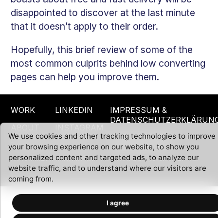
disappointed to discover at the last minute
that it doesn’t apply to their order.
Hopefully, this brief review of some of the
most common culprits behind low converting
pages can help you improve them.
WORK
LINKEDIN
IMPRESSUM &
DATENSCHUTZERKLÄRUN
ABOUT
INSTAGRAM
We use cookies and other tracking technologies to improve
CHANGE COOKIE
TOOLBOX
TWITTER
your browsing experience on our website, to show you
PREFERENCES
personalized content and targeted ads, to analyze our
YOUTUBE
website traffic, and to understand where our visitors are
coming from.
I agree