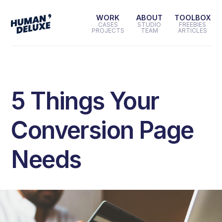
WORK
ABOUT
TOOLBOX
CASES
STUDIO
FREEBIES
PROJECTS
TEAM
ARTICLES
5 Things Your
Conversion Page
Needs