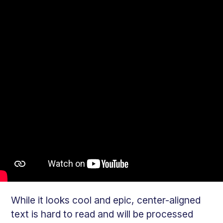
While it looks cool and epic, center-aligned
text is hard to read and will be processed