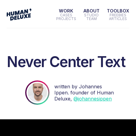
WORK
ABOUT
TOOLBOX
CASES
STUDIO
FREEBIES
PROJECTS
TEAM
ARTICLES
Never Center Text
written by Johannes
Ippen. founder of Human
Deluxe,
@johannesippen