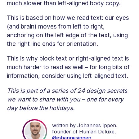
much slower than left-aligned body copy.
This is based on how we read text: our eyes
(and brain) moves from left to right,
anchoring on the left edge of the text, using
the right line ends for orientation.
This is why block text or right-aligned text is
much harder to read as well – for long bits of
information, consider using left-aligned text.
This is part of a series of 24 design secrets
we want to share with you – one for every
day before the holidays.
written by Johannes Ippen.
founder of Human Deluxe,
@johannesippen