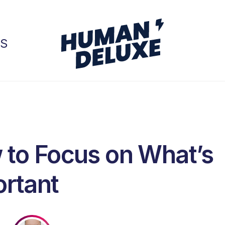
GS
to Focus on What’s
rtant