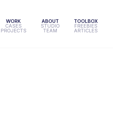
WORK
ABOUT
TOOLBOX
CASES
STUDIO
FREEBIES
PROJECTS
TEAM
ARTICLES