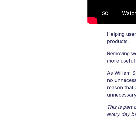
Helping user
products.
Removing wor
more useful
As William S
no unnecess
reason that
unnecessary
This is part
every day be