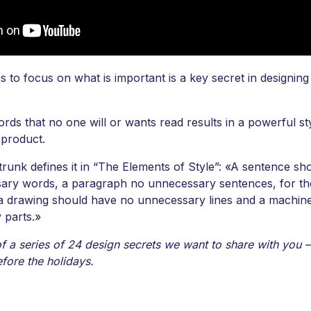
s to focus on what is important is a key secret in designing
ds that no one will or wants read results in a powerful st
 product.
trunk defines it in “The Elements of Style”: «A sentence sh
ary words, a paragraph no unnecessary sentences, for t
 a drawing should have no unnecessary lines and a machin
 parts.»
 of a series of 24 design secrets we want to share with you –
fore the holidays.