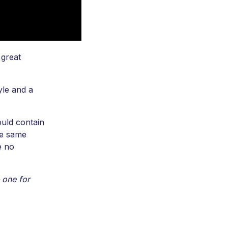
 great
yle and a
ould contain
he same
e no
 one for