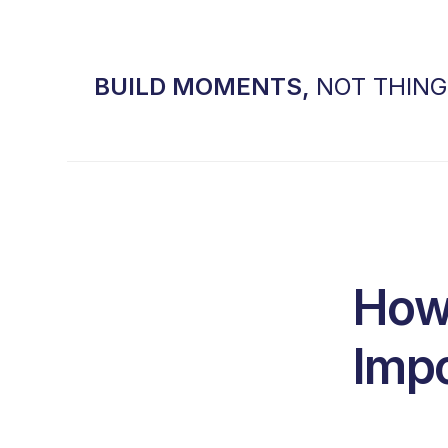
BUILD MOMENTS,
NOT THIN
How 
Impo