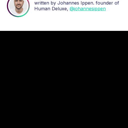
written by Johannes Ippen. founder of
Human Deluxe,
@johannesippen