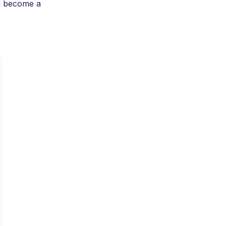
g become a