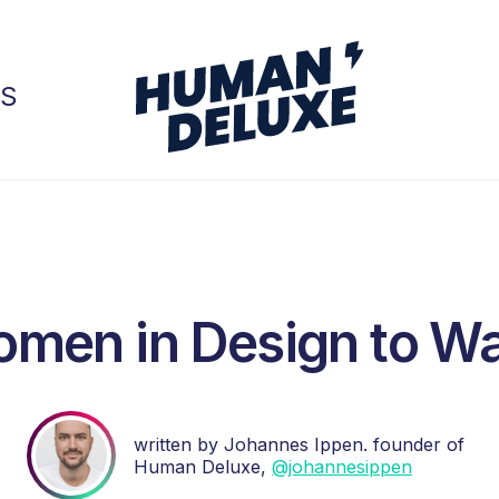
GS
men in Design to W
written by Johannes Ippen. founder of
Human Deluxe,
@johannesippen