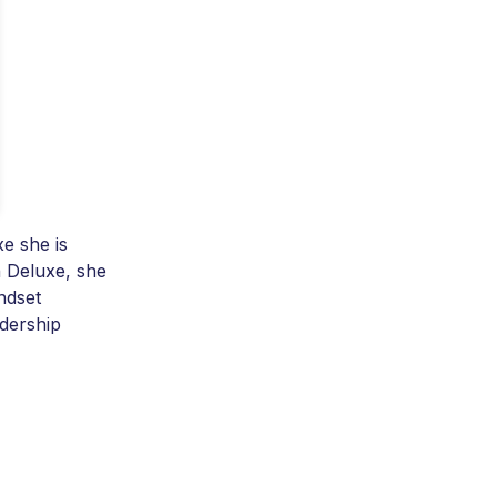
e she is
 Deluxe, she
ndset
adership