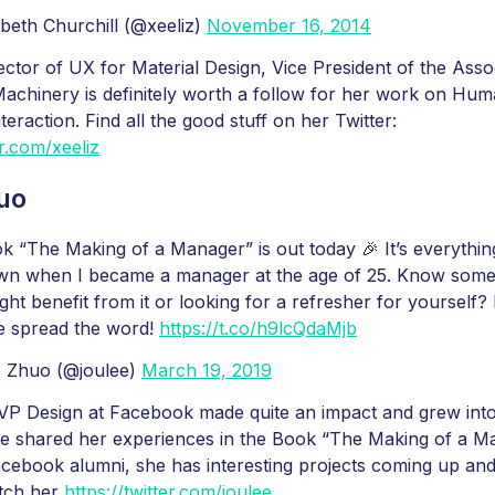
beth Churchill (@xeeliz)
November 16, 2014
ector of UX for Material Design, Vice President of the Asso
chinery is definitely worth a follow for her work on Hum
eraction. Find all the good stuff on her Twitter:
er.com/xeeliz
uo
 “The Making of a Manager” is out today 🎉 It’s everythin
own when I became a manager at the age of 25. Know som
ht benefit from it or looking for a refresher for yourself?
e spread the word!
https://t.co/h9lcQdaMjb
e Zhuo (@joulee)
March 19, 2019
VP Design at Facebook made quite an impact and grew into
e shared her experiences in the Book “The Making of a Ma
acebook alumni, she has interesting projects coming up an
atch her
https://twitter.com/joulee