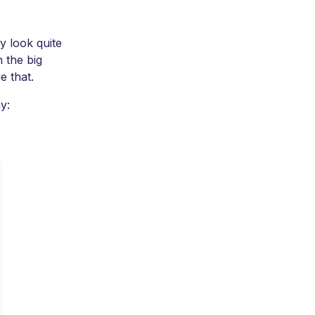
y look quite
h the big
e that.
y: