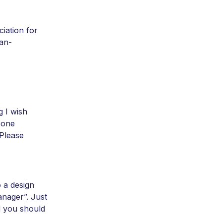
ciation for
an-
g I wish
eone
 Please
 a design
nager”. Just
d you should