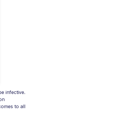
e infective.
 on
comes to all