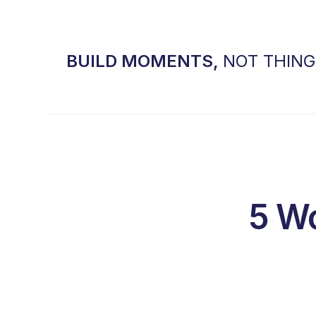
BUILD MOMENTS,
NOT THIN
5 Wo