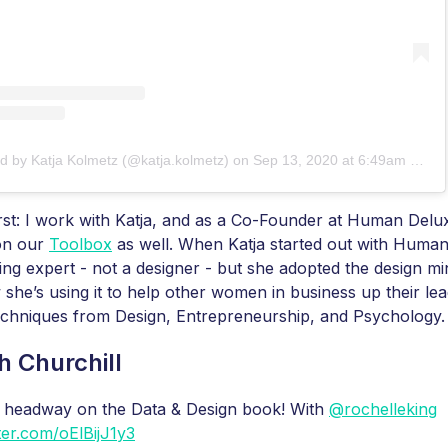
d by Katja Kolmetz (@katja.kolmetz)
on
Sep 13, 2020 at 6:49am PDT
irst: I work with Katja, and as a Co-Founder at Human Delux
 on our
Toolbox
as well. When Katja started out with Human
ng expert - not a designer - but she adopted the design mi
 she’s using it to help other women in business up their le
echniques from Design, Entrepreneurship, and Psychology.
h Churchill
 headway on the Data & Design book! With
@rochelleking
tter.com/oElBijJ1y3