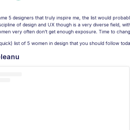
ame 5 designers that truly inspire me, the list would probabl
cipline of design and UX though is a very diverse field, wit
omen very often don’t get enough exposure. Time to chang
quick) list of 5 women in design that you should follow toda
eleanu