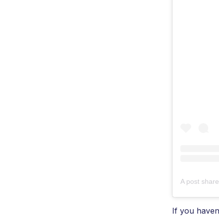
A post shar
If you haven