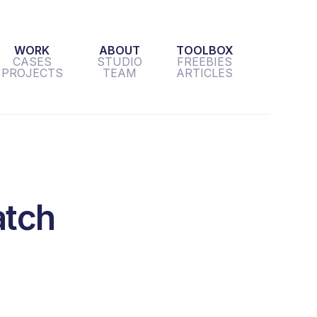
WORK
ABOUT
TOOLBOX
CASES
STUDIO
FREEBIES
PROJECTS
TEAM
ARTICLES
atch