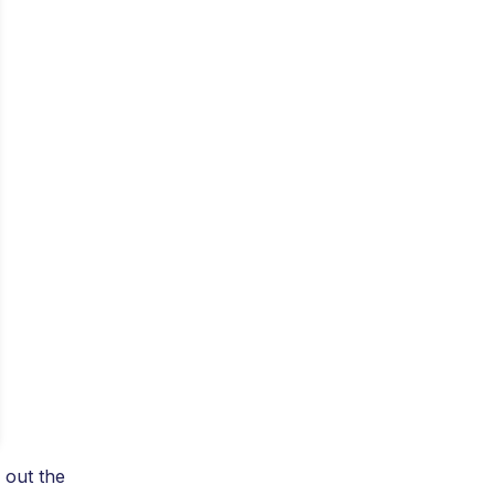
 out the