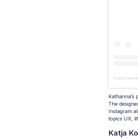
A post shar
Katharina’s 
The designer
Instagram al
topics UX, l
Katja K