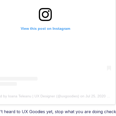
View this post on Instagram
ed by Ioana Teleanu | UX Designer (@uxgoodies)
on
Jul 25, 2020 at 4:53am PDT
’t heard to UX Goodies yet, stop what you are doing check